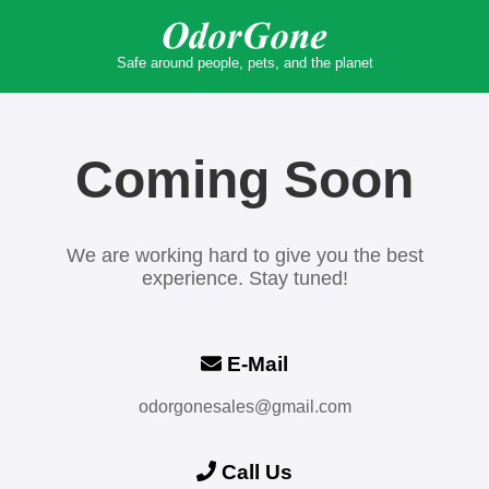
Safe around people, pets, and the planet
Coming Soon
We are working hard to give you the best
experience. Stay tuned!
E-Mail
odorgonesales@gmail.com
Call Us