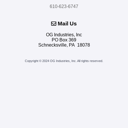
610-623-6747
Mail Us
OG Industries, Inc
PO Box 369
Schnecksville, PA 18078
Copyright © 2024 OG Industries, Inc.
All rights reserved.